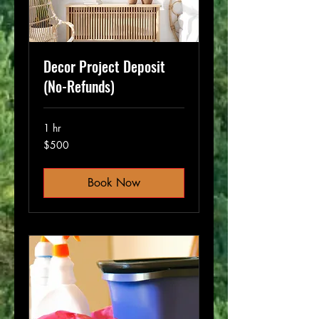
Decor Project Deposit
(No-Refunds)
1 hr
500
$500
US
dollars
Book Now