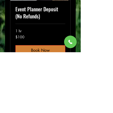
Event Planner Deposit
(No Refunds)
1 hr
100
$100
US
dollars
Book Now