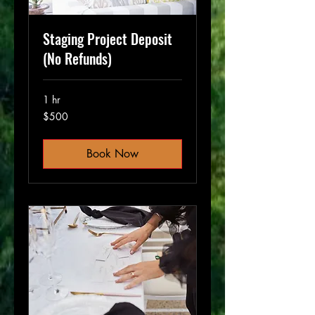
Staging Project Deposit
(No Refunds)
1 hr
500
$500
US
dollars
Book Now