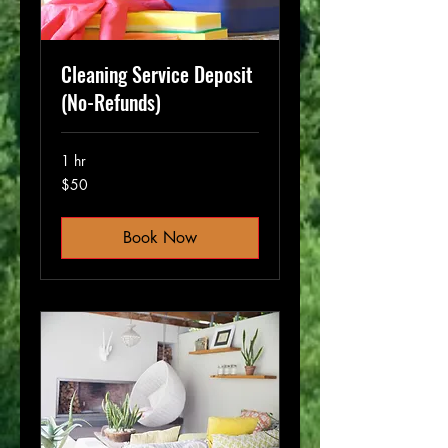
Cleaning Service Deposit
(No-Refunds)
1 hr
50
$50
US
dollars
Book Now