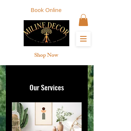
Book Online
Shop Now
Our Services