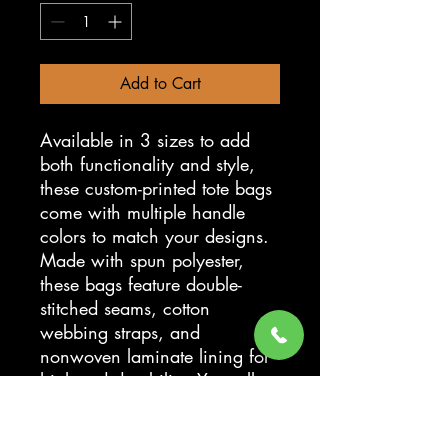
Add to Cart
Available in 3 sizes to add
both functionality and style,
these custom-printed tote bags
come with multiple handle
colors to match your designs.
Made with spun polyester,
these bags feature double-
stitched seams, cotton
webbing straps, and
nonwoven laminate lining for
high-end durability. Your all-
over print is created with dye
sublimation for high-end