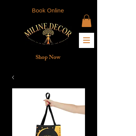
Book Online
Shop Now