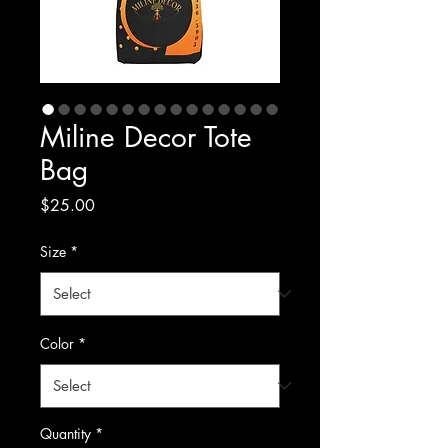
Miline Decor Tote
Bag
Price
$25.00
Size
*
Color
*
Quantity
*