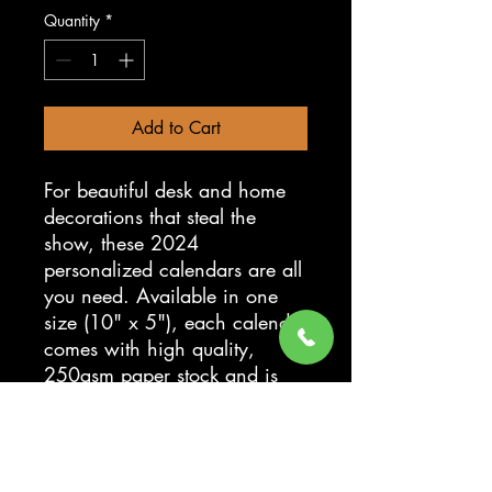
Quantity
*
Add to Cart
For beautiful desk and home
decorations that steal the
show, these 2024
personalized calendars are all
you need. Available in one
size (10" x 5"), each calendar
comes with high quality,
250gsm paper stock and is
spiral-bound at the top. Add
your own artwork or photos
with high-fidelity colors and
details to bring a daily staple