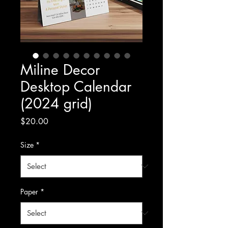
Miline Decor
Desktop Calendar
(2024 grid)
Price
$20.00
Size
*
Paper
*