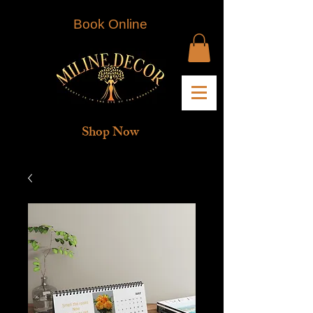
Book Online
Shop Now