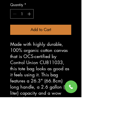
Quantity
*
Add to Cart
Made with highly durable,
100% organic cotton canvas
that is OCS-certified by
Control Union CU811033,
this tote bag looks as good as
it feels using it. This bag
features a 26.3" (66.8cm)
long handle, a 2.6 gallon (10
liter) capacity and a wow
factor for eco-conscious
consumers when they see your
artwork printed in stunning