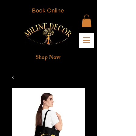
Book Online
Shop Now