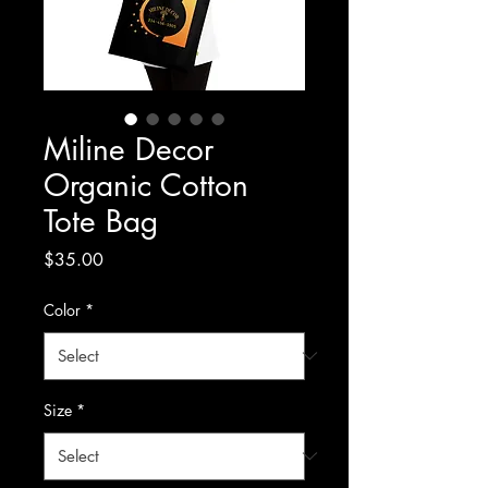
Miline Decor
Organic Cotton
Tote Bag
Price
$35.00
Color
*
Size
*